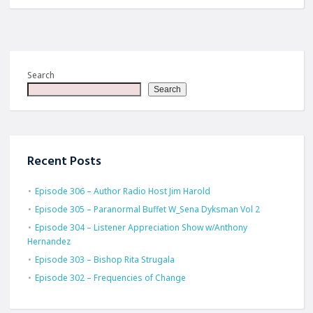
Search
Search
Recent Posts
Episode 306 – Author Radio Host Jim Harold
Episode 305 – Paranormal Buffet W_Sena Dyksman Vol 2
Episode 304 – Listener Appreciation Show w/Anthony
Hernandez
Episode 303 – Bishop Rita Strugala
Episode 302 – Frequencies of Change