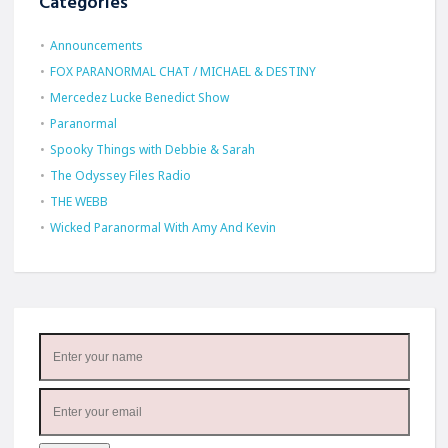
Categories
Announcements
FOX PARANORMAL CHAT / MICHAEL & DESTINY
Mercedez Lucke Benedict Show
Paranormal
Spooky Things with Debbie & Sarah
The Odyssey Files Radio
THE WEBB
Wicked Paranormal With Amy And Kevin