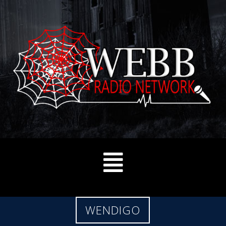
WENDIGO