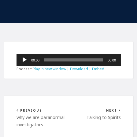
Audio
00:00
00:00
Player
Podcast:
Play in new window
|
Download
|
Embed
PREVIOUS
NEXT
why we are paranormal
Talking to Spirits
investigators