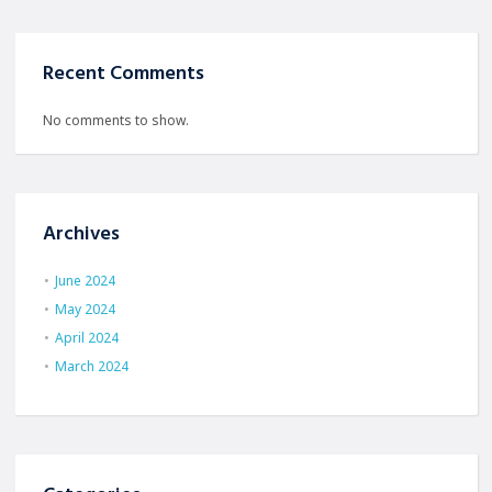
Recent Comments
No comments to show.
Archives
June 2024
May 2024
April 2024
March 2024