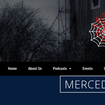
Home
About Us
Podcasts
Events
MERCED