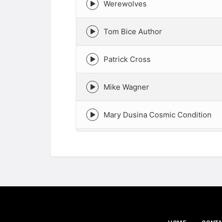
Werewolves
Episode
play
icon
Tom Bice Author
Episode
play
icon
Patrick Cross
Episode
play
icon
Mike Wagner
Episode
play
icon
Mary Dusina Cosmic Condition
Episode
play
icon
Live with Truthseekah
Episode
play
icon
Live with Tessa Mauro From Para
Episode
play
icon
live with NeSa
Episode
play
icon