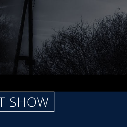
CT SHOW