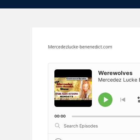
Mercedezlucke-benenedict.com
Audio
Player
Werewolves
Mercedez Lucke 
Play
Go
to
Pause
previ
00:00
episo
Search
Episodes