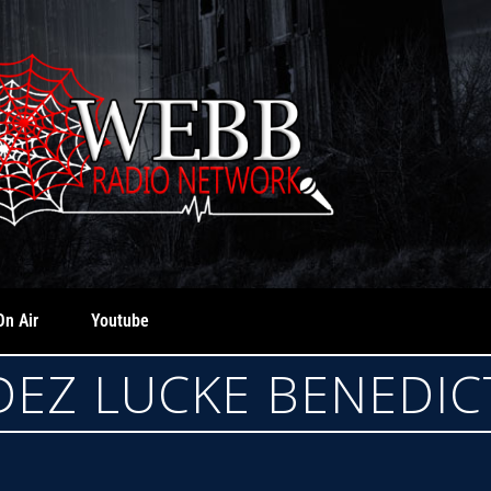
On Air
Youtube
EZ LUCKE BENEDI